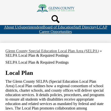
Skip
to
Glenn
main
Search
content
County
Header
Header
Office
Quicklink
Top
Search
About Us
Superintendent
Board of Education
Staff Directory
LCAP
of
Bar
Career Opportunities
Links
Education
Glenn County Special Education Local Plan Area (SELPA)
»
SELPA Local Plan & Required Postings
SELPA Local Plan & Required Postings
Local Plan
The Glenn County SELPA (Special Education Local Plan
Area) Local Plan outlines how a regional consortium of school
districts, charter schools, and county offices will deliver special
education services. It details policies, procedures, and programs
to ensure all students with disabilities receive appropriate
education and related services as mandated by federal and state
laws. The Local Plan promotes collaboration among