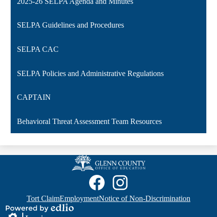
2025-26 SELPA Agenda and Minutes
SELPA Guidelines and Procedures
SELPA CAC
SELPA Policies and Administrative Regulations
CAPTAIN
Behavioral Threat Assessment Team Resources
Glenn
County
Social
Media
Office
Links
of
Footer
Facebook
GCOE
Tort Claim
Employment
Notice of Non-Discrimination
Quicklinks
Instagram
Education
Powered