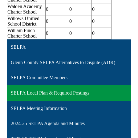
Walden Academy
0
0
0
Charter School
Willows Unified
0
0
0
School District
William Finch
0
0
0
Charter School
SELPA
Glenn County SELPA Alternatives to Dispute (ADR)
SELPA Committee Members
SELPA Local Plan & Required Postings
SELPA Meeting Information
2024-25 SELPA Agenda and Minutes