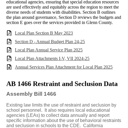
educational agencies, ensuring that special education resources
are used effectively and equitably across the region to meet the
diverse needs of students with disabilities. Section B outlines
the plan around governance, Section D reviews the budgets and
section E goes over the services provided in Glenn County.
Local Plan Section B May 2023
Section D - Annual Budget Plan 24-25
Local Plan Annual Service Plan 2025
Local Plan Attachments I-V, VII 2024-25
Annual Services Plan Attachment for Local Plan 2025
AB 1466 Restraint and Seclusion Data
Assembly Bill 1466
Existing law limits the use of restraint and seclusion by
school personnel.
It also requires local educational
agencies (LEAs) to collect data annually and report
specific information about the use of behavioral restraints
and seclusion in schools to the CDE.
California