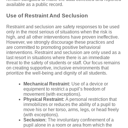
available as a public record.
Use of Restraint And Seclusion
Restraint and seclusion are safety responses to be used
only in the most serious of situations when the risk is
high, and all other interventions have proven ineffective.
However, we strongly discourage these practices and
are committed to promoting positive behavioral
interventions. Restraint and seclusion are only used as a
last resort in situations where there is an immediate
threat to the safety of students or staff. Our focus remains
on creating supportive, inclusive environments that
prioritize the well-being and dignity of all students.
Mechanical Restraint:
Use of a device or
equipment to restrict a pupil’s freedom of
movement (with exceptions).
Physical Restraint:
A personal restriction that
immobilizes or reduces the ability of a pupil to
move his or her torso, arms, legs, or head freely
(with exceptions).
Seclusion:
The involuntary confinement of a
pupil alone in a room or area from which the