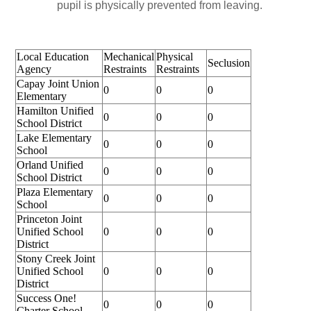
pupil is physically prevented from leaving.
Local Education
Mechanical
Physical
Seclusion
Agency
Restraints
Restraints
Capay Joint Union
0
0
0
Elementary
Hamilton Unified
0
0
0
School District
Lake Elementary
0
0
0
School
Orland Unified
0
0
0
School District
Plaza Elementary
0
0
0
School
Princeton Joint
Unified School
0
0
0
District
Stony Creek Joint
Unified School
0
0
0
District
Success One!
0
0
0
Charter School