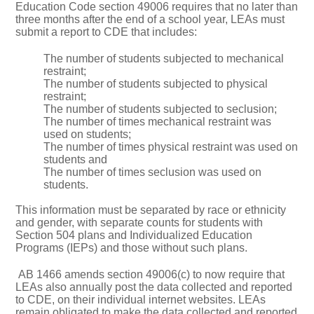
Education Code section 49006 requires that no later than
three months after the end of a school year, LEAs must
submit a report to CDE that includes:
The number of students subjected to mechanical
restraint;
The number of students subjected to physical
restraint;
The number of students subjected to seclusion;
The number of times mechanical restraint was
used on students;
The number of times physical restraint was used on
students and
The number of times seclusion was used on
students.
This information must be separated by race or ethnicity
and gender, with separate counts for students with
Section 504 plans and Individualized Education
Programs (IEPs) and those without such plans.
AB 1466 amends section 49006(c) to now require that
LEAs also annually post the data collected and reported
to CDE, on their individual internet websites. LEAs
remain obligated to make the data collected and reported