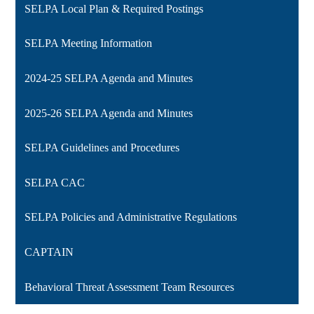
SELPA Local Plan & Required Postings
SELPA Meeting Information
2024-25 SELPA Agenda and Minutes
2025-26 SELPA Agenda and Minutes
SELPA Guidelines and Procedures
SELPA CAC
SELPA Policies and Administrative Regulations
CAPTAIN
Behavioral Threat Assessment Team Resources