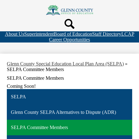
Skip
to
Glenn
main
Search
content
County
Header
Header
Office
Quicklink
Top
Search
About Us
Superintendent
Board of Education
Staff Directory
LCAP
of
Bar
Career Opportunities
Links
Education
Glenn County Special Education Local Plan Area (SELPA)
»
SELPA Committee Members
SELPA Committee Members
Coming Soon!
SELPA
Glenn County SELPA Alternatives to Dispute (ADR)
SELPA Committee Members