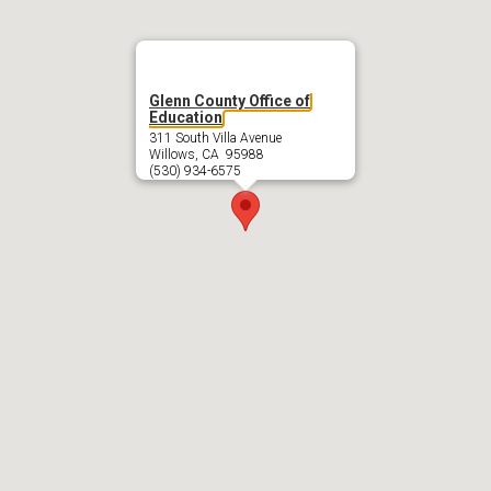
Glenn County Office of
Education
311 South Villa Avenue
Willows, CA 95988
(530) 934-6575