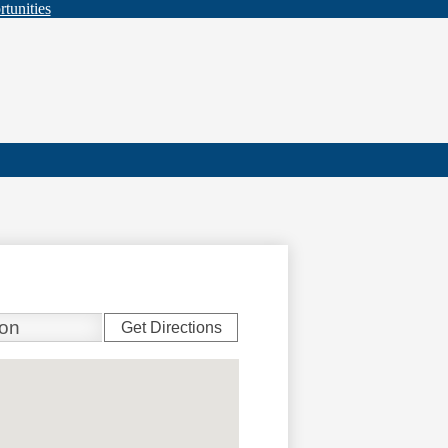
tunities
Get Directions