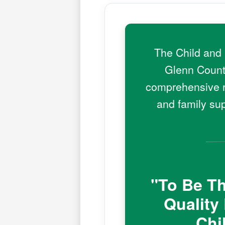
The Child and 
Glenn County
comprehensive ra
and family su
"To Be Th
Quality
Chi