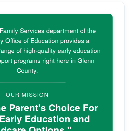
Family Services department of the
 Office of Education provides a
nge of high-quality early education
pport programs right here in Glenn
County.
OUR MISSION
e Parent's Choice For
 Early Education and
ldcare Options."