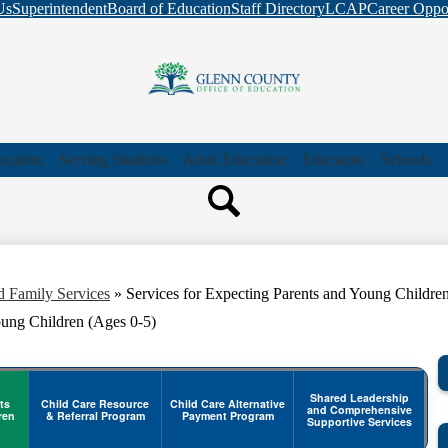
Skip
Us
Superintendent
Board of Education
Staff Directory
LCAP
Career Oppor
to
main
content
Glenn
County
ucation
Serving Students
Adult Education
Educators
Schools
Search
Office
Header
Header
Quicklink
Search
of
d Family Services
»
Services for Expecting Parents and Young Childre
Education
oung Children (Ages 0-5)
Shared Leadership
ts
Child Care Resource
Child Care Alternative
and Comprehensive
ren
& Referral Program
Payment Program
Supportive Services