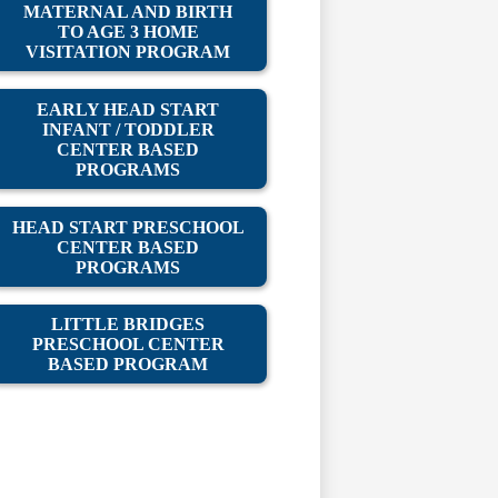
MATERNAL AND BIRTH
TO AGE 3 HOME
VISITATION PROGRAM
EARLY HEAD START
INFANT / TODDLER
CENTER BASED
PROGRAMS
HEAD START PRESCHOOL
CENTER BASED
PROGRAMS
LITTLE BRIDGES
PRESCHOOL CENTER
BASED PROGRAM