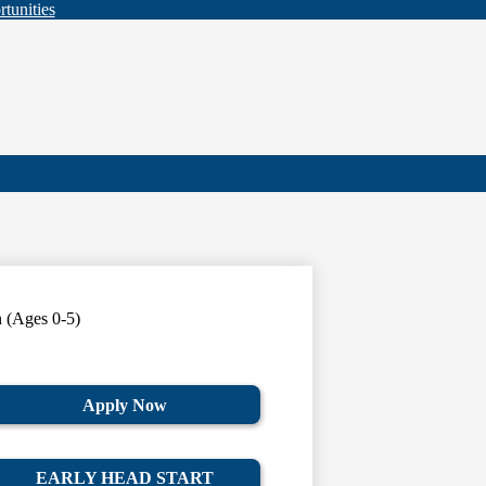
tunities
n (Ages 0-5)
Apply Now
EARLY HEAD START