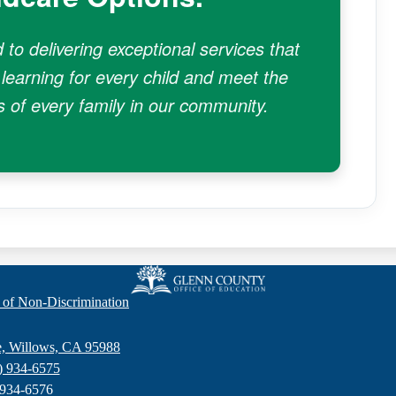
to delivering exceptional services that
 learning for every child and meet the
 of every family in our community.
Glenn
 of Non-Discrimination
County
e, Willows, CA 95988
) 934-6575
Office
 934-6576