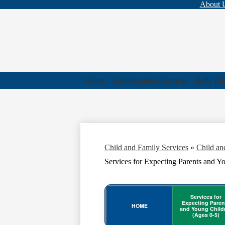
Top
About 
Bar
Links
Home
Administrative Services
Early Ed
Child and Family Services
»
Child an
Services for Expecting Parents and Y
Services for
Expecting Paren
HOME
and Young Child
(Ages 0-5)